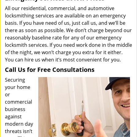
All our residential, commercial, and automotive
locksmithing services are available on an emergency
basis. If you have need of us, just call us, and we’ll be
there as soon as possible. We don’t charge beyond our
reasonably baseline rate for any of our emergency
locksmith services. If you need work done in the middle
of the night, we won’t charge you extra for it either.
You can hire us when it’s most convenient for you.
Call Us for Free Consultations
Securing
your home
or
commercial
business
against
modern day
threats isn’t