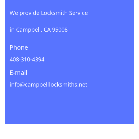
We provide Locksmith Service
in Campbell, CA 95008
Phone
408-310-4394
E-mail
info@campbelllocksmiths.net