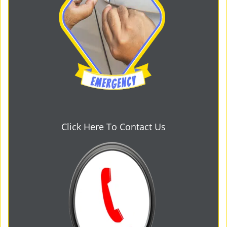
Click Here To Contact Us