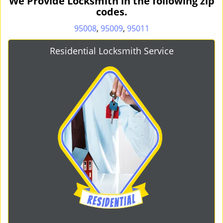
We Provide Locksmith in the following zip
codes.
95008
,
95009
,
95011
Residential Locksmith Service