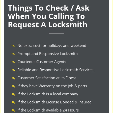
Things To Check / Ask
When You Calling To
Request A Locksmith
No extra cost for holidays and weekend
Prompt and Responsive Locksmith
Courteous Customer Agents
Reliable and Responsive Locksmith Services
Customer Satisfaction at its Finest
If they have Warranty on the job & parts
If the Locksmith is a local company
If the Locksmith License Bonded & insured
If the Locksmith available 24 Hours