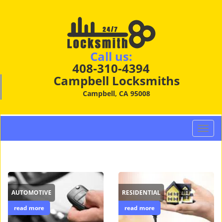
Call us:
408-310-4394
Campbell Locksmiths
Campbell, CA 95008
T
o
g
g
l
e
AUTOMOTIVE
RESIDENTIAL
n
a
read more
read more
v