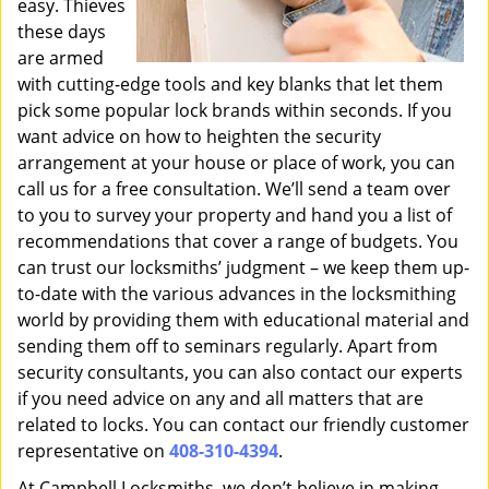
easy. Thieves
these days
are armed
with cutting-edge tools and key blanks that let them
pick some popular lock brands within seconds. If you
want advice on how to heighten the security
arrangement at your house or place of work, you can
call us for a free consultation. We’ll send a team over
to you to survey your property and hand you a list of
recommendations that cover a range of budgets. You
can trust our locksmiths’ judgment – we keep them up-
to-date with the various advances in the locksmithing
world by providing them with educational material and
sending them off to seminars regularly. Apart from
security consultants, you can also contact our experts
if you need advice on any and all matters that are
related to locks. You can contact our friendly customer
representative on
408-310-4394
.
At Campbell Locksmiths, we don’t believe in making