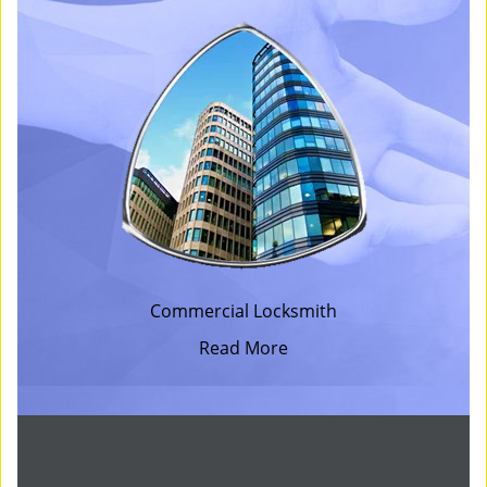
Commercial Locksmith
Read More