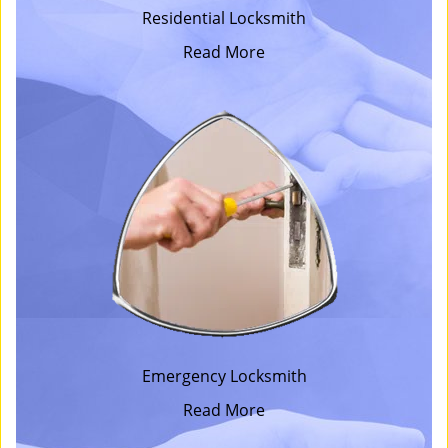
Residential Locksmith
Read More
Emergency Locksmith
Read More