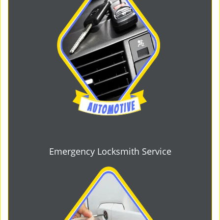
Emergency Locksmith Service