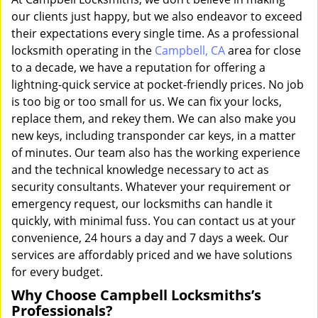
our clients just happy, but we also endeavor to exceed
their expectations every single time. As a professional
locksmith operating in the
Campbell, CA
area for close
to a decade, we have a reputation for offering a
lightning-quick service at pocket-friendly prices. No job
is too big or too small for us. We can fix your locks,
replace them, and rekey them. We can also make you
new keys, including transponder car keys, in a matter
of minutes. Our team also has the working experience
and the technical knowledge necessary to act as
security consultants. Whatever your requirement or
emergency request, our locksmiths can handle it
quickly, with minimal fuss. You can contact us at your
convenience, 24 hours a day and 7 days a week. Our
services are affordably priced and we have solutions
for every budget.
Why Choose Campbell Locksmiths’s
Professionals?