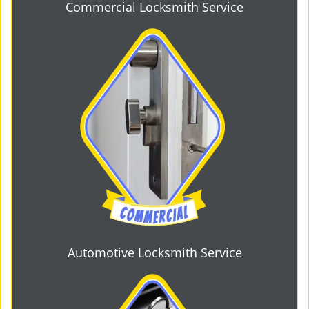
Commercial Locksmith Service
Automotive Locksmith Service