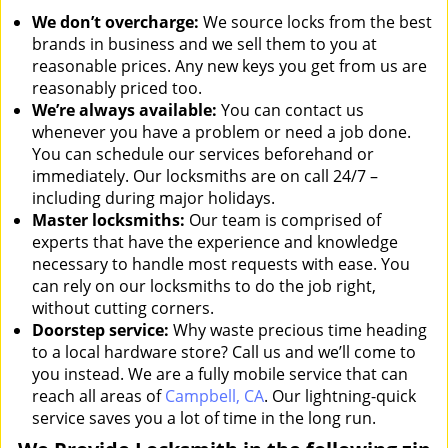
We don’t overcharge:
We source locks from the best
brands in business and we sell them to you at
reasonable prices. Any new keys you get from us are
reasonably priced too.
We’re always available:
You can contact us
whenever you have a problem or need a job done.
You can schedule our services beforehand or
immediately. Our locksmiths are on call 24/7 –
including during major holidays.
Master locksmiths:
Our team is comprised of
experts that have the experience and knowledge
necessary to handle most requests with ease. You
can rely on our locksmiths to do the job right,
without cutting corners.
Doorstep service:
Why waste precious time heading
to a local hardware store? Call us and we’ll come to
you instead. We are a fully mobile service that can
reach all areas of
Campbell, CA
. Our lightning-quick
service saves you a lot of time in the long run.