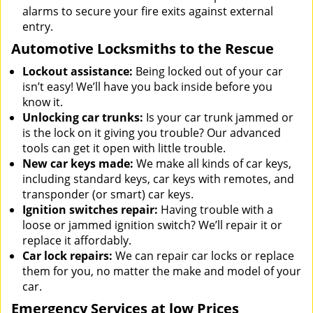
alarms to secure your fire exits against external
entry.
Automotive Locksmiths to the Rescue
Lockout assistance:
Being locked out of your car
isn’t easy! We’ll have you back inside before you
know it.
Unlocking car trunks:
Is your car trunk jammed or
is the lock on it giving you trouble? Our advanced
tools can get it open with little trouble.
New car keys made:
We make all kinds of car keys,
including standard keys, car keys with remotes, and
transponder (or smart) car keys.
Ignition switches repair:
Having trouble with a
loose or jammed ignition switch? We’ll repair it or
replace it affordably.
Car lock repairs:
We can repair car locks or replace
them for you, no matter the make and model of your
car.
Emergency Services at low Prices