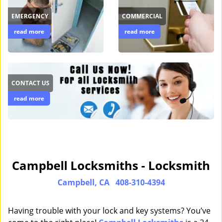
EMERGENCY
COMMERCIAL
read more
read more
CONTACT US
read more
Campbell Locksmiths - Locksmith
Campbell, CA
408-310-4394
Having trouble with your lock and key systems? You’ve