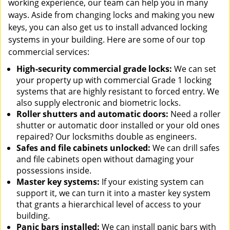
working experience, our team can help you in many
ways. Aside from changing locks and making you new
keys, you can also get us to install advanced locking
systems in your building. Here are some of our top
commercial services:
High-security commercial grade locks:
We can set
your property up with commercial Grade 1 locking
systems that are highly resistant to forced entry. We
also supply electronic and biometric locks.
Roller shutters and automatic doors:
Need a roller
shutter or automatic door installed or your old ones
repaired? Our locksmiths double as engineers.
Safes and file cabinets unlocked:
We can drill safes
and file cabinets open without damaging your
possessions inside.
Master key systems:
If your existing system can
support it, we can turn it into a master key system
that grants a hierarchical level of access to your
building.
Panic bars installed:
We can install panic bars with