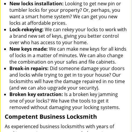
New locks installation:
Looking to get new pin or
tumbler locks for your property? Or, perhaps, you
want a smart home system? We can get you new
locks at affordable prices.
Lock-rekeying:
We can rekey your locks to work with
a brand new set of keys, giving you better control
over who has access to your home.
New keys made:
We can make new keys for all kinds
of locks in a matter of minutes. We can also change
the combination on your safes and file cabinets.
Break-in repairs:
Did someone damage your doors
and locks while trying to get in to your house? Our
locksmiths will have the damage repaired in no time
(and we can also upgrade your security).
Broken key extraction:
Is a broken key jamming
one of your locks? We have the tools to get it
removed without damaging your locking systems.
Competent Business Locksmith
As experienced business locksmiths with years of