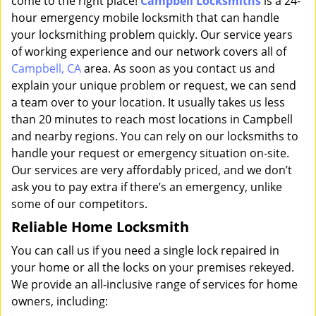
come to the right place!
Campbell Locksmiths
is a 24-
hour emergency mobile locksmith that can handle
your locksmithing problem quickly. Our service years
of working experience and our network covers all of
Campbell, CA
area. As soon as you contact us and
explain your unique problem or request, we can send
a team over to your location. It usually takes us less
than 20 minutes to reach most locations in Campbell
and nearby regions. You can rely on our locksmiths to
handle your request or emergency situation on-site.
Our services are very affordably priced, and we don’t
ask you to pay extra if there’s an emergency, unlike
some of our competitors.
Reliable Home Locksmith
You can call us if you need a single lock repaired in
your home or all the locks on your premises rekeyed.
We provide an all-inclusive range of services for home
owners, including: