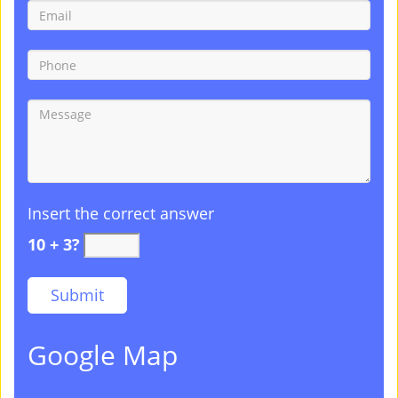
Insert the correct answer
10 + 3?
Google Map