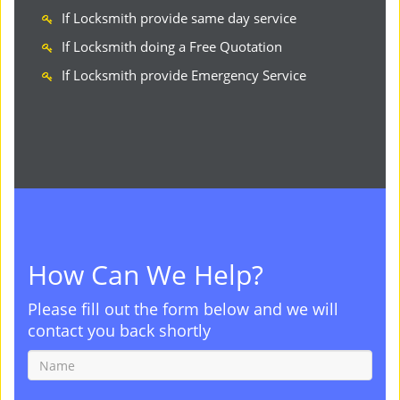
If Locksmith provide same day service
If Locksmith doing a Free Quotation
If Locksmith provide Emergency Service
How Can We Help?
Please fill out the form below and we will
contact you back shortly