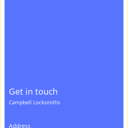
Get in touch
Campbell Locksmiths
Address