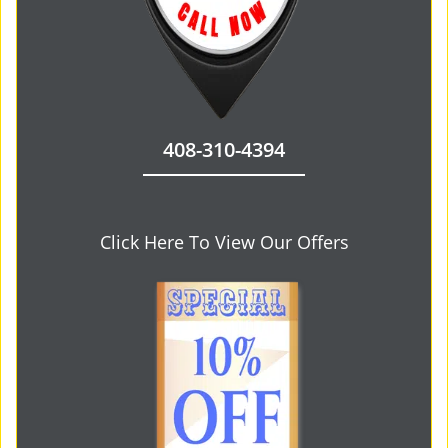
408-310-4394
Click Here To View Our Offers