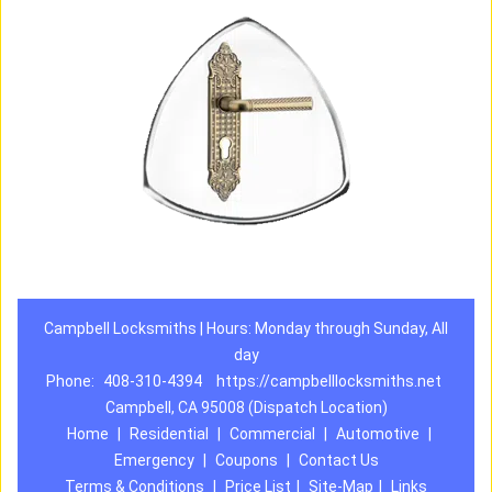
Campbell Locksmiths | Hours: Monday through Sunday, All
day
Phone:
408-310-4394
https://campbelllocksmiths.net
Campbell, CA 95008 (Dispatch Location)
Home
|
Residential
|
Commercial
|
Automotive
|
Emergency
|
Coupons
|
Contact Us
Terms & Conditions
|
Price List
|
Site-Map
|
Links