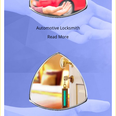
Automotive Locksmith
Read More