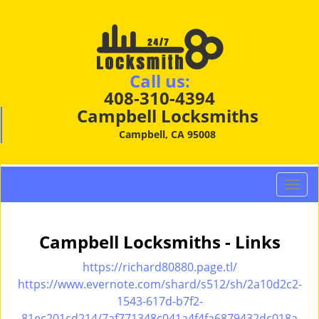
Call us:
408-310-4394
Campbell Locksmiths
Campbell, CA 95008
T
o
g
g
Campbell Locksmiths - Links
l
e
https://richard80880.page.tl/
n
https://www.evernote.com/shard/s512/sh/2a10d2c2-
a
1543-617d-b7f2-
v
81ec201cd214/7af771348c041a4f4fa6879432dc018a