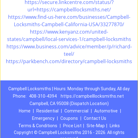
https://secure.linkcentre.com/status/?
url=https://campbelllocksmiths.net/
https://www.find-us-here.com/businesses/Campbell-
Locksmiths-Campbell-California-USA/33277870/
https://www.kenyanz.com/united-
states/campbell/local-services-1/campbell-locksmiths
https://www.business.com/advice/member/p/richard-
teel/
https://parkbench.com/directory/campbell-locksmiths
Campbell Locksmiths | Hours: Monday through Sunday, All day
Phone:
408-310-4394
https://campbelllocksmiths.net
Campbell, CA 95008 (Dispatch Location)
Home
|
Residential
|
Commercial
|
Automotive
|
Emergency
|
Coupons
|
Contact Us
Terms & Conditions
|
Price List
|
Site-Map
|
Links
Copyright
©
Campbell Locksmiths 2016 - 2026. All rights