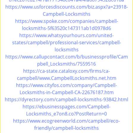
i
https://www.usforcesdiscounts.com/biz.aspx?a=23918-
g
Campbell-Locksmiths
a
https://www.spoke.com/companies/campbell-
t
locksmiths-5f63520c147311ab1d0978d6
i
https://www.whatsyourhours.com/united-
o
states/campbell/professional-services/campbell-
n
locksmiths
https://www.callupcontact.com/b/businessprofile/Cam
pbell_Locksmiths/7559516
https://ca-state.cataloxy.com/firms/ca-
campbell/www.CampbellLocksmiths.net.htm
https://www.cityfos.com/company/Campbell-
Locksmiths-in-Campbell-CA-22676187.htm
https://dyrectory.com/campbell-locksmiths-93842.html
https://ebusinesspages.com/Campbell-
Locksmiths_e7on8.co?PostReturn=0
https://www.ecogreenworld.com/campbell/eco-
friendly/campbell-locksmiths