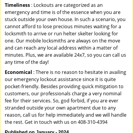
Timeliness
: Lockouts are categorized as an
emergency and time is of the essence when you are
stuck outside your own house. In such a scenario, you
cannot afford to lose precious minutes waiting for a
locksmith to arrive or run helter skelter looking for
one. Our mobile locksmiths are always on the move
and can reach any local address within a matter of
minutes. Plus, we are available 24x7, so you can call us
any time of the day!
Economical
: There is no reason to hesitate in availing
our emergency lockout assistance since it is quite
pocket-friendly. Besides providing quick mitigation to
customers, our professionals charge a very nominal
fee for their services. So, god forbid, if you are ever
stranded outside your own apartment due to any
reason, call us for help immediately and we will handle
the rest. Get in touch with us on 408-310-4394
Published on January - 2024