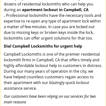
dozens of residential locksmiths who can help you
during an
apartment lockout in Campbell, CA
.
Professional locksmiths have the necessary tools and
expertise to re-open any type of apartment lock within
a matter of few minutes. In case you are locked out
due to missing keys or broken keys inside the lock,
locksmiths can offer urgent solutions for that too.
Dial Campbell Locksmiths for urgent help
Campbell Locksmiths is one of the premier residential
locksmith firms in Campbell, CA that offers timely and
highly affordable lockout help to customers in distress.
During our many years of operation in the city, we
have helped countless customers regain access to
their apartment with our blazingly quick lockout
assistance service.
Our customers have been relying on our services for two
main reasons