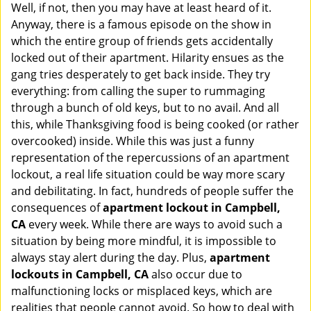
Well, if not, then you may have at least heard of it.
i
g
Anyway, there is a famous episode on the show in
a
which the entire group of friends gets accidentally
t
locked out of their apartment. Hilarity ensues as the
i
gang tries desperately to get back inside. They try
o
everything: from calling the super to rummaging
n
through a bunch of old keys, but to no avail. And all
this, while Thanksgiving food is being cooked (or rather
overcooked) inside. While this was just a funny
representation of the repercussions of an apartment
lockout, a real life situation could be way more scary
and debilitating. In fact, hundreds of people suffer the
consequences of
apartment lockout in Campbell,
CA
every week. While there are ways to avoid such a
situation by being more mindful, it is impossible to
always stay alert during the day. Plus,
apartment
lockouts in Campbell, CA
also occur due to
malfunctioning locks or misplaced keys, which are
realities that people cannot avoid. So how to deal with