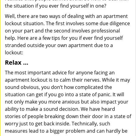
the situation if you ever find yourself in one?
Well, there are two ways of dealing with an apartment
lockout situation. The first involves some due diligence
on your part and the second involves professional
help. Here are a few tips for you if ever find yourself
stranded outside your own apartment due to a
lockout:
Relax …
The most important advice for anyone facing an
apartment lockout is to calm their nerves. While it may
sound obvious, you don’t how complicated the
situation can get if you go into a state of panic. It will
not only make you more anxious but also impact your
ability to make a sound decision. We have heard
stories of people breaking down their door in a state of
worry just to get back inside. Technically, such
measures lead to a bigger problem and can hardly be