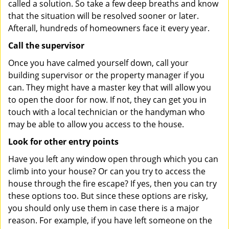
called a solution. So take a few deep breaths and know
that the situation will be resolved sooner or later.
Afterall, hundreds of homeowners face it every year.
Call the supervisor
Once you have calmed yourself down, call your
building supervisor or the property manager if you
can. They might have a master key that will allow you
to open the door for now. If not, they can get you in
touch with a local technician or the handyman who
may be able to allow you access to the house.
Look for other entry points
Have you left any window open through which you can
climb into your house? Or can you try to access the
house through the fire escape? If yes, then you can try
these options too. But since these options are risky,
you should only use them in case there is a major
reason. For example, if you have left someone on the