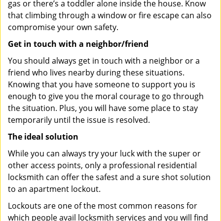
gas or there’s a toddler alone inside the house. Know
that climbing through a window or fire escape can also
compromise your own safety.
Get in touch with a neighbor/friend
You should always get in touch with a neighbor or a
friend who lives nearby during these situations.
Knowing that you have someone to support you is
enough to give you the moral courage to go through
the situation. Plus, you will have some place to stay
temporarily until the issue is resolved.
The ideal solution
While you can always try your luck with the super or
other access points, only a professional residential
locksmith can offer the safest and a sure shot solution
to an apartment lockout.
Lockouts are one of the most common reasons for
which people avail locksmith services and you will find