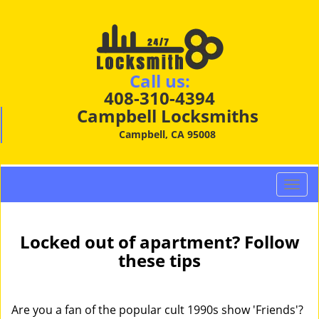
Call us:
408-310-4394
Campbell Locksmiths
Campbell, CA 95008
T
o
g
g
Locked out of apartment? Follow
l
these tips
e
n
a
Are you a fan of the popular cult 1990s show 'Friends'?
v