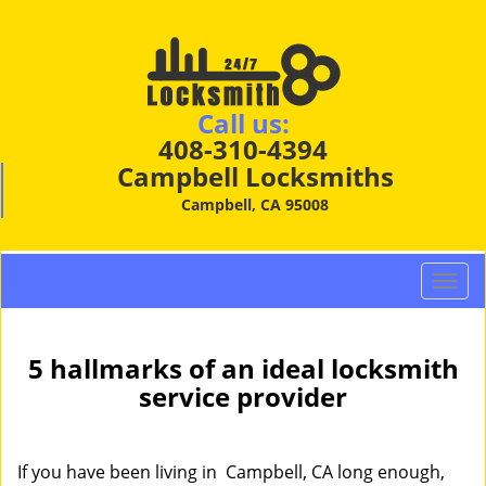
Call us:
408-310-4394
Campbell Locksmiths
Campbell, CA 95008
T
o
g
g
5 hallmarks of an ideal locksmith
l
service provider
e
n
a
If you have been living in Campbell, CA long enough,
v