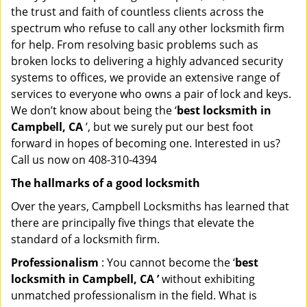
the trust and faith of countless clients across the
spectrum who refuse to call any other locksmith firm
for help. From resolving basic problems such as
broken locks to delivering a highly advanced security
systems to offices, we provide an extensive range of
services to everyone who owns a pair of lock and keys.
We don’t know about being the ‘
best locksmith in
Campbell, CA
’, but we surely put our best foot
forward in hopes of becoming one. Interested in us?
Call us now on 408-310-4394
The hallmarks of a good locksmith
Over the years, Campbell Locksmiths has learned that
there are principally five things that elevate the
standard of a locksmith firm.
Professionalism
: You cannot become the ‘
best
locksmith in Campbell, CA ’
without exhibiting
unmatched professionalism in the field. What is