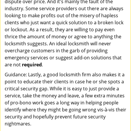
dispute over price. And it's mainly the fault of the
industry. Some service providers out there are always
looking to make profits out of the misery of hapless
clients who just want a quick solution to a broken lock
or lockout. As a result, they are willing to pay even
thrice the amount of money or agree to anything the
locksmith suggests. An ideal locksmith will never
overcharge customers in the garb of providing
emergency services or suggest add-on solutions that
are not
required
.
Guidance: Lastly, a good locksmith firm also makes it a
point to educate their clients in case he or she spots a
critical security gap. While it is easy to just provide a
service, take the money and leave, a few extra minutes
of pro-bono work goes a long way in helping people
identify where they might be going wrong vis-à-vis their
security and hopefully prevent future security
nightmares.