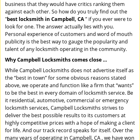
business that they would have critics ranking them
against each other. So how do you truly find out the
"
best locksmith in Campbell, CA
” if you ever were to
look for one. The answer actually lies with you.
Personal experience of customers and word of mouth
publicity is the best way to gauge the popularity and
talent of any locksmith operating in the community.
Why Campbell Locksmiths comes close …
While Campbell Locksmiths does not advertise itself as
the “best in town” for some obvious reasons stated
above, we operate and function like a firm that “wants”
to be the best in every domain of locksmith service. Be
it residential, automotive, commercial or emergency
locksmith services, Campbell Locksmiths strives to
deliver the best possible results to its customers at
highly competitive prices with a hope of making a client
for life. And our track record speaks for itself. Over the
many years of operating in Campbell, CA , we have won