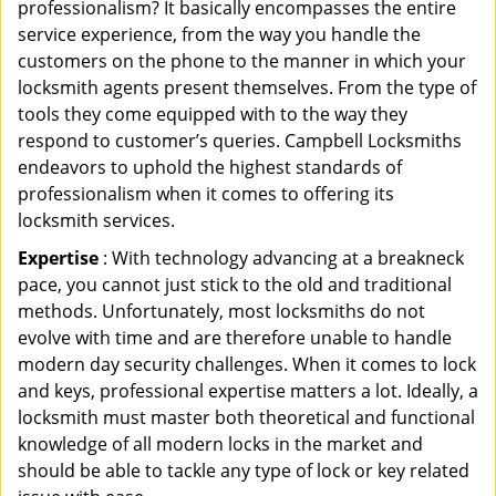
professionalism? It basically encompasses the entire
service experience, from the way you handle the
customers on the phone to the manner in which your
locksmith agents present themselves. From the type of
tools they come equipped with to the way they
respond to customer’s queries. Campbell Locksmiths
endeavors to uphold the highest standards of
professionalism when it comes to offering its
locksmith services.
Expertise
: With technology advancing at a breakneck
pace, you cannot just stick to the old and traditional
methods. Unfortunately, most locksmiths do not
evolve with time and are therefore unable to handle
modern day security challenges. When it comes to lock
and keys, professional expertise matters a lot. Ideally, a
locksmith must master both theoretical and functional
knowledge of all modern locks in the market and
should be able to tackle any type of lock or key related