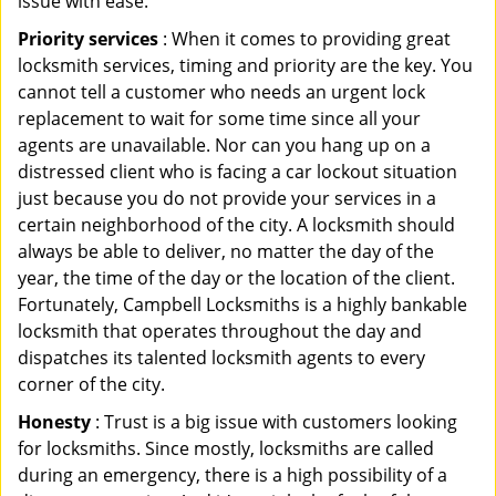
issue with ease.
Priority services
: When it comes to providing great
locksmith services, timing and priority are the key. You
cannot tell a customer who needs an urgent lock
replacement to wait for some time since all your
agents are unavailable. Nor can you hang up on a
distressed client who is facing a car lockout situation
just because you do not provide your services in a
certain neighborhood of the city. A locksmith should
always be able to deliver, no matter the day of the
year, the time of the day or the location of the client.
Fortunately, Campbell Locksmiths is a highly bankable
locksmith that operates throughout the day and
dispatches its talented locksmith agents to every
corner of the city.
Honesty
: Trust is a big issue with customers looking
for locksmiths. Since mostly, locksmiths are called
during an emergency, there is a high possibility of a