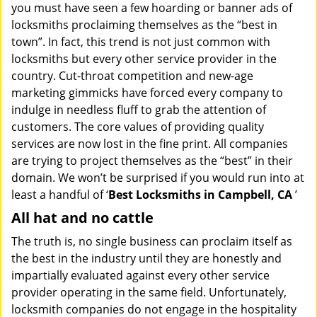
you must have seen a few hoarding or banner ads of
i
g
locksmiths proclaiming themselves as the “best in
a
town”. In fact, this trend is not just common with
t
locksmiths but every other service provider in the
i
country. Cut-throat competition and new-age
o
marketing gimmicks have forced every company to
n
indulge in needless fluff to grab the attention of
customers. The core values of providing quality
services are now lost in the fine print. All companies
are trying to project themselves as the “best” in their
domain. We won’t be surprised if you would run into at
least a handful of ‘
Best Locksmiths in Campbell, CA
’
All hat and no cattle
The truth is, no single business can proclaim itself as
the best in the industry until they are honestly and
impartially evaluated against every other service
provider operating in the same field. Unfortunately,
locksmith companies do not engage in the hospitality