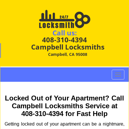
Call us:
408-310-4394
Campbell Locksmiths
Campbell, CA 95008
T
o
g
g
Locked Out of Your Apartment? Call
l
Campbell Locksmiths Service at
e
408-310-4394 for Fast Help
n
a
Getting locked out of your apartment can be a nightmare,
v