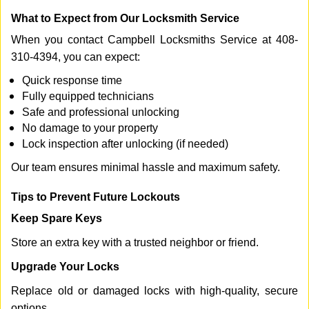
What to Expect from Our Locksmith Service
When you contact Campbell Locksmiths Service at 408-
310-4394, you can expect:
Quick response time
Fully equipped technicians
Safe and professional unlocking
No damage to your property
Lock inspection after unlocking (if needed)
Our team ensures minimal hassle and maximum safety.
Tips to Prevent Future Lockouts
Keep Spare Keys
Store an extra key with a trusted neighbor or friend.
Upgrade Your Locks
Replace old or damaged locks with high-quality, secure
options.