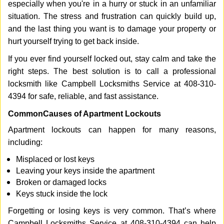
especially when you're in a hurry or stuck in an unfamiliar
i
g
situation. The stress and frustration can quickly build up,
a
and the last thing you want is to damage your property or
t
hurt yourself trying to get back inside.
i
If you ever find yourself locked out, stay calm and take the
o
n
right steps. The best solution is to call a professional
locksmith like Campbell Locksmiths Service at 408-310-
4394 for safe, reliable, and fast assistance.
Common
Causes of Apartment Lockouts
Apartment lockouts can happen for many reasons,
including:
Misplaced or lost keys
Leaving your keys inside the apartment
Broken or damaged locks
Keys stuck inside the lock
Forgetting or losing keys is very common. That’s where
Campbell Locksmiths Service at 408-310-4394 can help