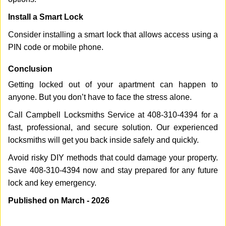
Install a Smart Lock
Consider installing a smart lock that allows access using a
PIN code or mobile phone.
Conclusion
Getting locked out of your apartment can happen to
anyone. But you don’t have to face the stress alone.
Call Campbell Locksmiths Service at 408-310-4394 for a
fast, professional, and secure solution. Our experienced
locksmiths will get you back inside safely and quickly.
Avoid risky DIY methods that could damage your property.
Save 408-310-4394 now and stay prepared for any future
lock and key emergency.
Published on March - 2026