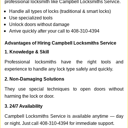
professional locksmith like Campbell Locksmiths Service.
Handle all types of locks (traditional & smart locks)
Use specialized tools
Unlock doors without damage
Arrive quickly after your call to 408-310-4394
Advantages of Hiring Campbell Locksmiths Service
1. Knowledge & Skill
Professional locksmiths have the right tools and
experience to handle any lock type safely and quickly.
2. Non-Damaging Solutions
They use special techniques to open doors without
harming the lock or door.
3. 24/7 Availability
Campbell Locksmiths Service is available anytime — day
or night. Just call 408-310-4394 for immediate support.