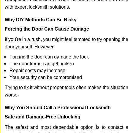
with expert locksmith solutions.
Why DIY Methods Can Be Risky
Forcing the Door Can Cause Damage
If you're in a rush, you might feel tempted to try opening the
door yourself. However:
Forcing the door can damage the lock
The door frame can get broken
Repair costs may increase
Your security can be compromised
Trying to fix it without proper tools often makes the situation
worse.
Why You Should Call a Professional Locksmith
Safe and Damage-Free Unlocking
The safest and most dependable option is to contact a