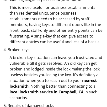
This is more useful for business establishments
than residential units. Since business
establishments need to be accessed by staff
members, having keys to different doors like in the
front, back, staff-only and other entry points can be
frustrating. A single-key that can give access to
different entries can be useful and less of a hassle.
Broken keys
A broken key situation can leave you frustrated and
vulnerable till it gets resolved. An old key can get
broken and lodged inside the lock making the lock
useless besides you losing the key. It’s definitely a
situation when you to reach out to your
nearest
locksmith
. Nothing better than connecting to a
local locksmith service in Campbell, CA
in such
scenarios.
Repairs of damaged locks