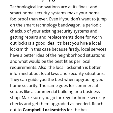
Technological innovations are at its finest and
smart home security systems make your home
foolproof than ever. Even if you don’t want to jump
on the smart technology bandwagon, a periodic
checkup of your existing security systems and
getting repairs and replacements done for worn
out locks is a good idea. It’s best you hire a local
locksmith in this case because firstly, local services
have a better idea of the neighborhood situations
and what would be the best fit as per local
requirements. Also, the local locksmith is better
informed about local laws and security situations.
They can guide you the best when upgrading your
home security. The same goes for commercial
setups like a commercial building or a business
shop. Make sure you go for regular home security
checks and get them upgraded as needed. Reach
out to
Campbell Locksmiths
for the best