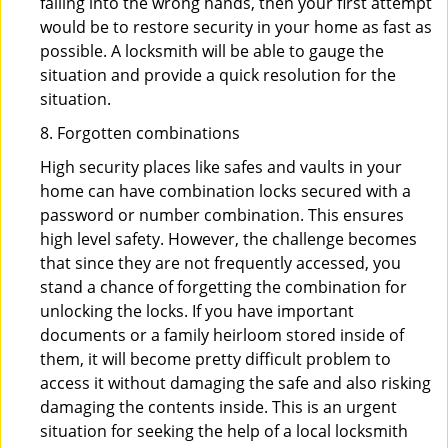
falling into the wrong hands, then your first attempt
would be to restore security in your home as fast as
possible. A locksmith will be able to gauge the
situation and provide a quick resolution for the
situation.
8. Forgotten combinations
High security places like safes and vaults in your
home can have combination locks secured with a
password or number combination. This ensures
high level safety. However, the challenge becomes
that since they are not frequently accessed, you
stand a chance of forgetting the combination for
unlocking the locks. If you have important
documents or a family heirloom stored inside of
them, it will become pretty difficult problem to
access it without damaging the safe and also risking
damaging the contents inside. This is an urgent
situation for seeking the help of a local locksmith