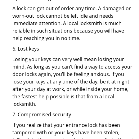
A lock can get out of order any time. A damaged or
worn-out lock cannot be left idle and needs
immediate attention. A local locksmith is much
reliable in such situations because you will have
help reaching you in no time.
6. Lost keys
Losing your keys can very well mean losing your
mind. As long as you can’t find a way to access your
door locks again, you’ll be feeling anxious. If you
lose your keys at any time of the day, be it at night
after your day at work, or while inside your home,
the fastest help possible is that from a local
locksmith.
7. Compromised security
If you realize that your entrance lock has been
tampered with or your keys have been stolen,