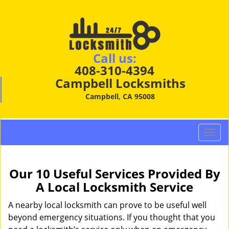
Call us:
408-310-4394
Campbell Locksmiths
Campbell, CA 95008
T
o
g
g
Our 10 Useful Services Provided By
l
A Local Locksmith Service
e
n
A nearby local locksmith can prove to be useful well
a
beyond emergency situations. If you thought that you
v