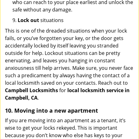
who can reach to your place earliest and unlock the
safe without any damage.
9.
Lock out
situations
This is one of the dreaded situations when your lock
fails, or you’ve forgotten your key, or the door gets
accidentally locked by itself leaving you stranded
outside for help. Lockout situations can be pretty
enervating, and leaves you hanging in constant
anxiousness till help arrives. Make sure, you never face
such a predicament by always having the contact of a
local locksmith saved on your contacts. Reach out to
Campbell Locksmiths
for
local locksmith service in
Campbell, CA
.
10. Moving into a new apartment
If you are moving into an apartment as a tenant, it’s
wise to get your locks rekeyed. This is important
because you don’t know who else has keys to your