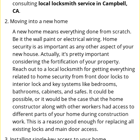
consulting
local locksmith service in Campbell,
CA
.
Moving into a new home
A new home means everything done from scratch.
Be it the wall paint or electrical wiring. Home
security is as important as any other aspect of your
new house. Actually, it’s pretty important
considering the fortification of your property.
Reach out to a local locksmith for getting everything
related to home security from front door locks to
interior lock and key systems like bedrooms,
bathrooms, cabinets, and safes. It could be
possible, or it would be the case that the home
constructor along with other workers had access to
different parts of your home during construction
work. This is a reason good enough for replacing all
existing locks and main door access.
Installing single-key access to your home