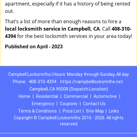
apartment, especially if it has a history of being rented
out.
That’s a list of more than enough reasons to hire a
local locksmith service in Campbell, CA
. Call
408-310-
4394
for the best locksmith services in your area today!
Published on April - 2023
Campbell Locksmiths | Hours: Monday through Sunday, All day
Phone:
408-310-4394
https://campbelllocksmiths.net
Campbell, CA 95008 (Dispatch Location)
Home
|
Residential
|
Commercial
|
Automotive
|
Emergency
|
Coupons
|
Contact Us
Terms & Conditions
|
Price List
|
Site-Map
|
Links
Copyright
©
Campbell Locksmiths 2016 - 2026. All rights
reserved