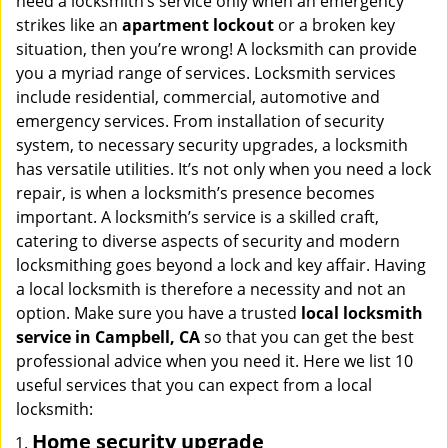
need a locksmith’s service only when an emergency
i
strikes like an
apartment lockout
or a broken key
g
situation, then you’re wrong! A locksmith can provide
a
you a myriad range of services. Locksmith services
t
include residential, commercial, automotive and
i
emergency services. From installation of security
o
n
system, to necessary security upgrades, a locksmith
has versatile utilities. It’s not only when you need a lock
repair, is when a locksmith’s presence becomes
important. A locksmith’s service is a skilled craft,
catering to diverse aspects of security and modern
locksmithing goes beyond a lock and key affair. Having
a local locksmith is therefore a necessity and not an
option. Make sure you have a trusted
local locksmith
service in Campbell, CA
so that you can get the best
professional advice when you need it. Here we list 10
useful services that you can expect from a local
locksmith:
Home security upgrade