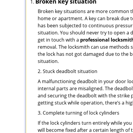
Broken key situation
Broken key situations are more common t
home or apartment. A key can break due to 
has been subjected to continuous pressure 
situation. You should never try to open a d
get in touch with a
professional locksmit
removal. The locksmith can use methods suc
the lock has not got damaged due to the br
situation.
2. Stuck deadbolt situation
A malfunctioning deadbolt in your door loc
internal parts are misaligned. The deadbolt 
and securing the deadbolt with the strike 
getting stuck while operation, there’s a hi
3. Complete turning of lock cylinders
If the lock cylinders turn entirely while you
will become fixed after a certain length of