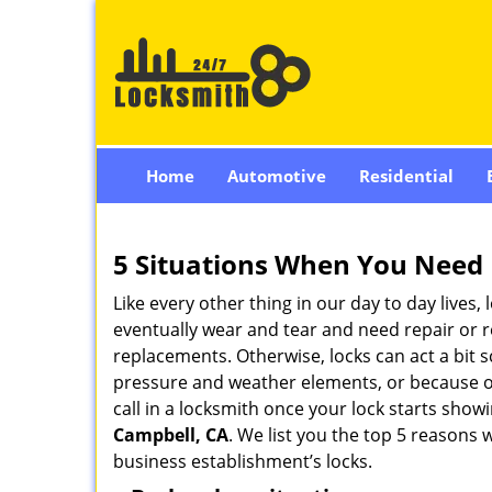
Home
Automotive
Residential
5 Situations When You Need 
Like every other thing in our day to day lives,
eventually wear and tear and need repair or r
replacements. Otherwise, locks can act a bit s
pressure and weather elements, or because of 
call in a locksmith once your lock starts show
Campbell, CA
. We list you the top 5 reasons
business establishment’s locks.