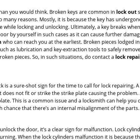
han you would think. Broken keys are common in
lock out
s
many reasons. Mostly, it is because the key has undergone 
while locking and unlocking. Ultimately, a key breaks when i
oor by yourself in such cases as it can cause further damage
h
who can reach you at the earliest. Broken pieces lodged ins
h as lubrication and key-extraction tools to safely remove 
oken pieces. So, in such situations, do contact a
lock repai
k is a sure-shot sign for the time to call for lock repairin
does not fit or strike the strike plate causing the problem. A
plate. This is a common issue and a locksmith can help you 
gh chance that there’s an internal misalignment of the parts.
 unlock the door, it’s a clear sign for malfunction. Lock cylin
 turning. When the lock cylinders malfunction it is because 