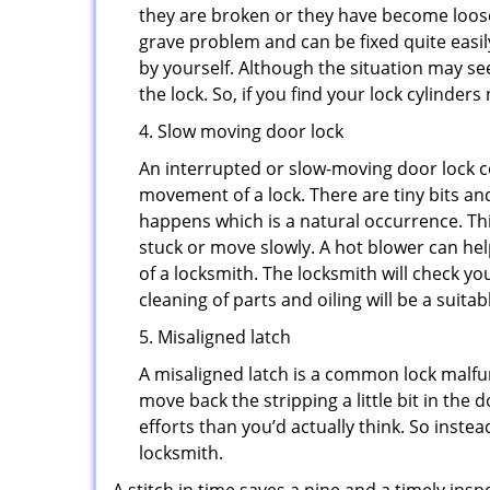
they are broken or they have become loose.
grave problem and can be fixed quite easily 
by yourself. Although the situation may 
the lock. So, if you find your lock cylinder
4. Slow moving door lock
An interrupted or slow-moving door lock co
movement of a lock. There are tiny bits and
happens which is a natural occurrence. Thi
stuck or move slowly. A hot blower can help
of a locksmith. The locksmith will check y
cleaning of parts and oiling will be a suitab
5. Misaligned latch
A misaligned latch is a common lock malfun
move back the stripping a little bit in the
efforts than you’d actually think. So instead
locksmith.