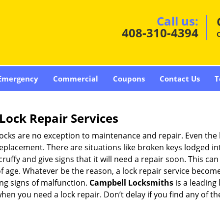
Call us:
408-310-4394
Emergency
Commercial
Coupons
Contact Us
T
Lock Repair Services
 locks are no exception to maintenance and repair. Even the b
eplacement. There are situations like broken keys lodged int
cruffy and give signs that it will need a repair soon. This 
age. Whatever be the reason, a lock repair service becomes 
ing signs of malfunction.
Campbell Locksmiths
is a leading
 when you need a lock repair. Don’t delay if you find any of