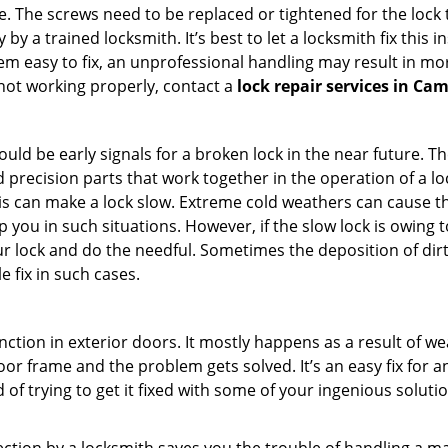
 The screws need to be replaced or tightened for the lock to
by a trained locksmith. It’s best to let a locksmith fix this 
seem easy to fix, an unprofessional handling may result i
s not working properly, contact a
lock repair services in Cam
uld be early signals for a broken lock in the near future. T
 precision parts that work together in the operation of a lo
s can make a lock slow. Extreme cold weathers can cause the 
 you in such situations. However, if the slow lock is owing t
our lock and do the needful. Sometimes the deposition of dir
le fix in such cases.
ction in exterior doors. It mostly happens as a result of we
 door frame and the problem gets solved. It’s an easy fix for
 of trying to get it fixed with some of your ingenious solution