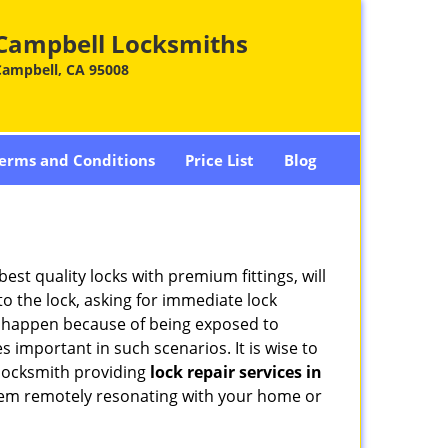
Campbell Locksmiths
Campbell, CA 95008
erms and Conditions
Price List
Blog
est quality locks with premium fittings, will
o the lock, asking for immediate lock
can happen because of being exposed to
important in such scenarios. It is wise to
 locksmith providing
lock repair services in
 them remotely resonating with your home or