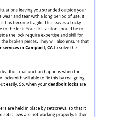
ituations leaving you stranded outside your
wear and tear with a long period of use. It
t has become fragile. This leaves a tricky
 to the lock. Your first action should be to
ide the lock require expertise and skill for
the broken pieces. They will also ensure that
r services in Campbell, CA
to solve the
g. A deadbolt malfunction happens when the
 locksmith will able to fix this by realigning
out easily. So, when your
deadbolt locks
are
ders are held in place by setscrews, so that it
the setscrews are not working properly. Either