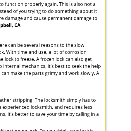
 function properly again. This is also not a
instead of you trying to do something about it
n more damage and cause permanent damage to
pbell, CA
.
here can be several reasons to the slow
ck. With time and use, a lot of corrosion
lock to freeze. A frozen lock can also get
o internal mechanics, it’s best to seek the help
t can make the parts grimy and work slowly. A
ather stripping. The locksmith simply has to
 an experienced locksmith, and requires less
s, it’s better to save your time by calling in a