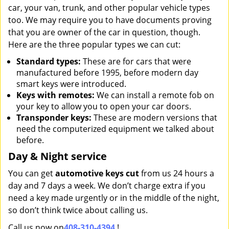
car, your van, trunk, and other popular vehicle types
too. We may require you to have documents proving
that you are owner of the car in question, though.
Here are the three popular types we can cut:
Standard types:
These are for cars that were
manufactured before 1995, before modern day
smart keys were introduced.
Keys with remotes:
We can install a remote fob on
your key to allow you to open your car doors.
Transponder keys:
These are modern versions that
need the computerized equipment we talked about
before.
Day & Night service
You can get
automotive keys cut
from us 24 hours a
day and 7 days a week. We don’t charge extra if you
need a key made urgently or in the middle of the night,
so don’t think twice about calling us.
Call us now on
408-310-4394
!