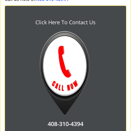
Click Here To Contact Us
408-310-4394