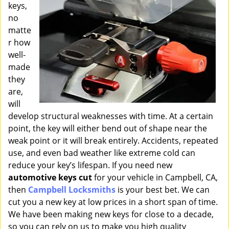
keys,
i
g
no
a
matte
t
r how
i
well-
o
made
n
they
are,
will
develop structural weaknesses with time. At a certain
point, the key will either bend out of shape near the
weak point or it will break entirely. Accidents, repeated
use, and even bad weather like extreme cold can
reduce your key’s lifespan. If you need new
automotive keys cut
for your vehicle in Campbell, CA,
then
Campbell Locksmiths
is your best bet. We can
cut you a new key at low prices in a short span of time.
We have been making new keys for close to a decade,
so you can rely on us to make you high quality