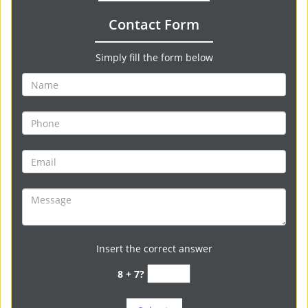
Contact Form
Simply fill the form below
Insert the correct answer
8 + 7?