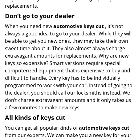
replacements.
Don’t go to your dealer
When you need new
automotive keys cut
, it’s not
always a good idea to go to your dealer. While they will
be able to get you new ones, they may take their own
sweet time about it. They also almost always charge
extravagant amounts for replacements. Why are new
keys so expensive? Smart versions require special
computerized equipment that is expensive to buy and
difficult to handle. Every key has to be individually
programmed to work with your car. Instead of going to
the dealer, you should call our locksmiths instead. We
don’t charge extravagant amounts and it only takes us
a few minutes to make new keys.
All kinds of keys cut
You can get all popular kinds of
automotive keys cut
from our experts. We can make you a new key for your