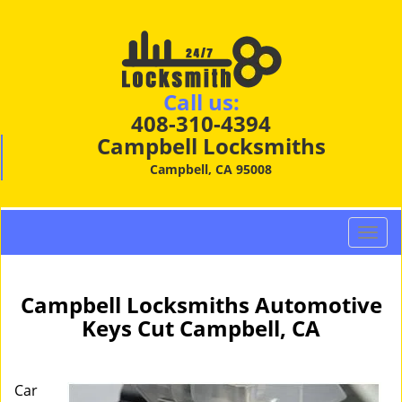
Call us:
408-310-4394
Campbell Locksmiths
Campbell, CA 95008
T
o
g
g
Campbell Locksmiths Automotive
l
Keys Cut Campbell, CA
e
n
a
Car
v