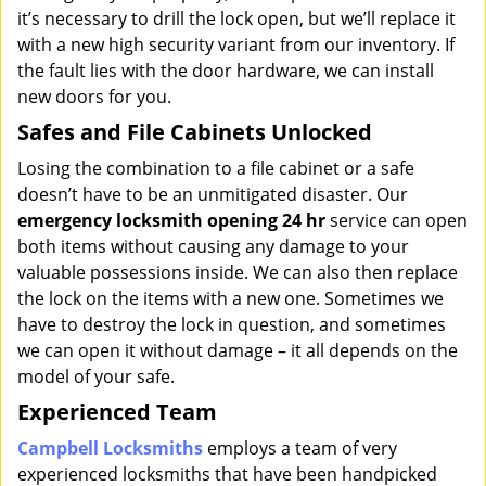
it’s necessary to drill the lock open, but we’ll replace it
with a new high security variant from our inventory. If
the fault lies with the door hardware, we can install
new doors for you.
Safes and File Cabinets Unlocked
Losing the combination to a file cabinet or a safe
doesn’t have to be an unmitigated disaster. Our
emergency locksmith opening 24 hr
service can open
both items without causing any damage to your
valuable possessions inside. We can also then replace
the lock on the items with a new one. Sometimes we
have to destroy the lock in question, and sometimes
we can open it without damage – it all depends on the
model of your safe.
Experienced Team
Campbell Locksmiths
employs a team of very
experienced locksmiths that have been handpicked