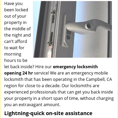
i
Have you
g
been locked
a
out of your
t
property in
i
the middle of
o
the night and
n
can’t afford
to wait for
morning
hours to be
let back inside? Hire our
emergency locksmith
opening 24 hr
service! We are an emergency mobile
locksmith that has been operating in the Campbell, CA
region for close to a decade. Our locksmiths are
experienced professionals that can get you back inside
your property in a short span of time, without charging
you an extravagant amount.
Lightning-quick on-site assistance