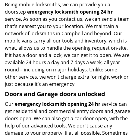
Being mobile locksmiths, we can provide you a
doorstep
emergency locksmith opening 24 hr
service. As soon as you contact us, we can send a team
that’s nearest you to your location. We maintain a
network of locksmiths in Campbell and beyond. Our
mobile vans carry all our tools and inventory, which is
what, allows us to handle the opening request on-site.
If it has a door and a lock, we can get it to open. We are
available 24 hours a day and 7 days a week, all year
round – including on major holidays. Unlike some
other services, we won’t charge extra for night work or
just because it’s an emergency.
Doors and Garage doors unlocked
Our
emergency locksmith opening 24 hr
service can
get residential and commercial entry doors and garage
doors open. We can also get a car door open, with the
help of our advanced tools. We don’t cause any
damage to your property, if at all possible. Sometimes