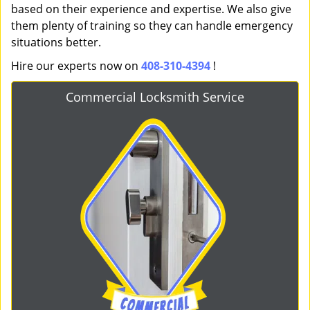
based on their experience and expertise. We also give
them plenty of training so they can handle emergency
situations better.
Hire our experts now on
408-310-4394
!
Commercial Locksmith Service