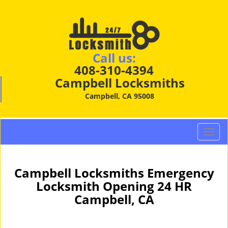
Call us:
408-310-4394
Campbell Locksmiths
Campbell, CA 95008
T
o
g
g
Campbell Locksmiths Emergency
l
Locksmith Opening 24 HR
e
Campbell, CA
n
a
v