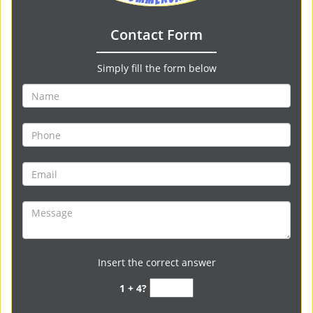
Contact Form
Simply fill the form below
Insert the correct answer
1 + 4?