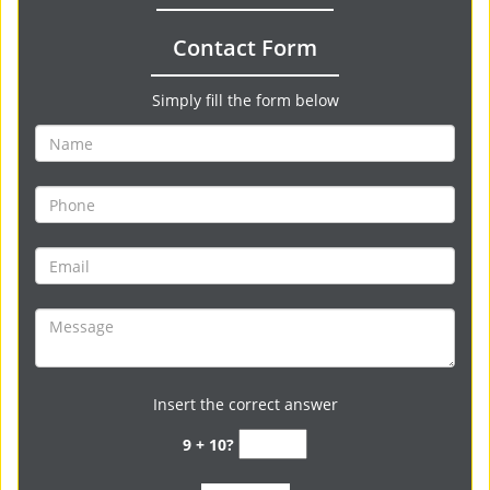
Contact Form
Simply fill the form below
Insert the correct answer
9 + 10?