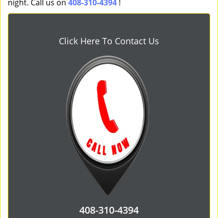
night. Call us on
408-310-4394
!
Click Here To Contact Us
408-310-4394