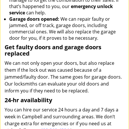
manage to forget the combination to their safes. If
that’s happened to you, our
emergency unlock
service
can help.
Garage doors opened:
We can repair faulty or
jammed, or off track, garage doors, including
commercial ones. We will also replace the garage
door for you, if it proves to be necessary.
Get faulty doors and garage doors
replaced
We can not only open your doors, but also replace
them if the lock out was caused because of a
jammed/faulty door. The same goes for garage doors.
Our locksmiths can evaluate your old doors and
inform you if they need to be replaced.
24-hr availability
You can hire our service 24 hours a day and 7 days a
week in Campbell and surrounding areas. We don’t
charge extra for emergencies or if you need us at