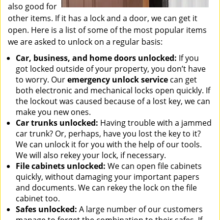
also good for
other items. If it has a lock and a door, we can get it
open. Here is a list of some of the most popular items
we are asked to unlock on a regular basis:
Car, business, and home doors unlocked:
If you
got locked outside of your property, you don’t have
to worry. Our
emergency unlock service
can get
both electronic and mechanical locks open quickly. If
the lockout was caused because of a lost key, we can
make you new ones.
Car trunks unlocked:
Having trouble with a jammed
car trunk? Or, perhaps, have you lost the key to it?
We can unlock it for you with the help of our tools.
We will also rekey your lock, if necessary.
File cabinets unlocked:
We can open file cabinets
quickly, without damaging your important papers
and documents. We can rekey the lock on the file
cabinet too.
Safes unlocked:
A large number of our customers