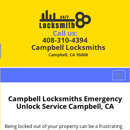
Call us:
408-310-4394
Campbell Locksmiths
Campbell, CA 95008
T
o
g
g
Campbell Locksmiths Emergency
l
Unlock Service Campbell, CA
e
n
a
Being locked out of your property can be a frustrating
v