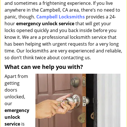
and sometimes a frightening experience. If you live
i
g
anywhere in the Campbell, CA area, there’s no need to
a
panic, though.
Campbell Locksmiths
provides a 24-
t
hour
emergency unlock service
that will get your
i
locks opened quickly and you back inside before you
o
know it. We are a professional locksmith service that
n
has been helping with urgent requests for a very long
time. Our locksmiths are very experienced and reliable,
so don’t think twice about contacting us.
What can we help you with?
Apart from
getting
doors
unlocked,
our
emergency
unlock
service
is